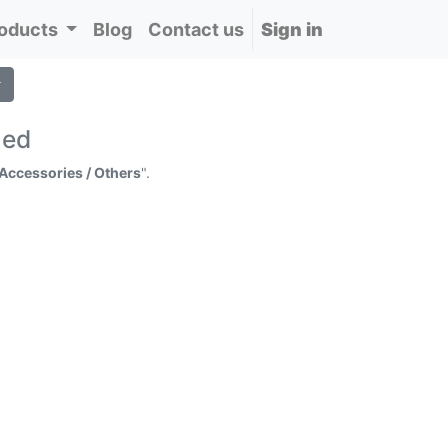
oducts
Blog
Contact us
Sign in
ned
 Accessories / Others
".