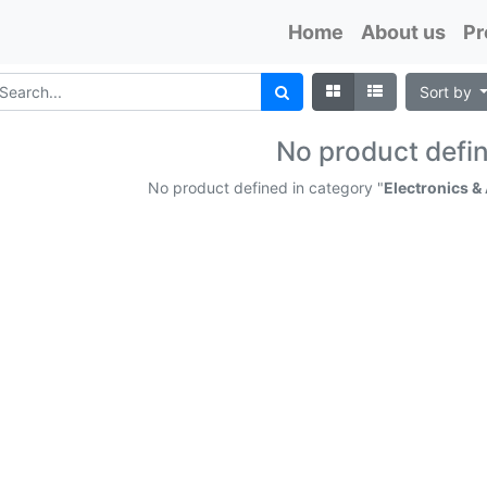
Home
About us
Pr
Sort by
No product defi
No product defined in category "
Electronics &