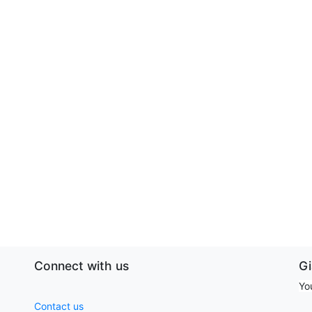
Connect with us
G
Yo
Contact us