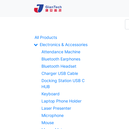
All Products
Electronics & Accessories
Attendance Machine
Bluetooth Earphones
Bluetooth Headset
Charger USB Cable
Docking Station USB C
HUB
Keyboard
Laptop Phone Holder
Laser Presenter
Microphone
Mouse