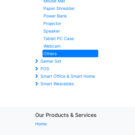
Mouse Mat
Paper Shredder
Power Bank
Projector
Speaker
Tablet PC Case
Webcam
Others
Gamer Set
POS
Smart Office & Smart Home
Smart Wearables
Our Products & Services
Home