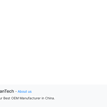
ianTech
-
About us
ur Best OEM Manufacturer in China.