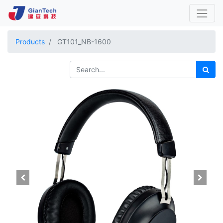
Products
GT101_NB-1600