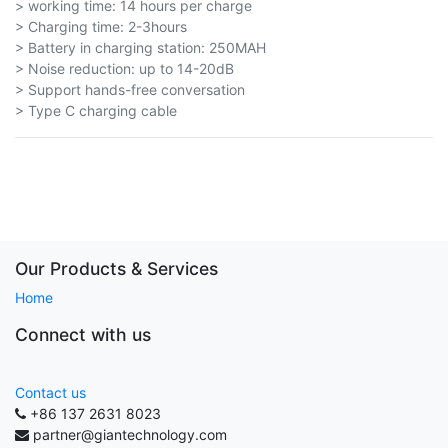
> working time: 14 hours per charge
> Charging time: 2-3hours
> Battery in charging station: 250MAH
> Noise reduction: up to 14-20dB
> Support hands-free conversation
> Type C charging cable
Our Products & Services
Home
Connect with us
Contact us
+86 137 2631 8023
partner@giantechnology.com