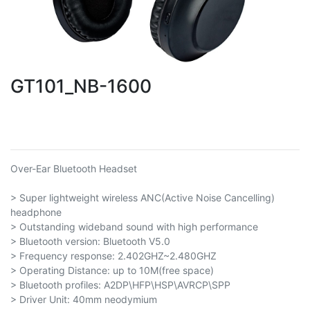
GT101_NB-1600
Over-Ear Bluetooth Headset
> Super lightweight wireless ANC(Active Noise Cancelling)
headphone
> Outstanding wideband sound with high performance
> Bluetooth version: Bluetooth V5.0
> Frequency response: 2.402GHZ~2.480GHZ
> Operating Distance: up to 10M(free space)
> Bluetooth profiles: A2DP\HFP\HSP\AVRCP\SPP
> Driver Unit: 40mm neodymium