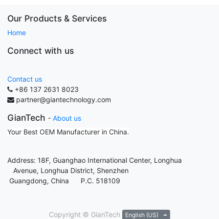
Our Products & Services
Home
Connect with us
Contact us
+86 137 2631 8023
partner@giantechnology.com
GianTech
-
About us
Your Best OEM Manufacturer in China.
Address: 18F, Guanghao International Center, Longhua
Avenue, Longhua District, Shenzhen
Guangdong, China P.C. 518109
Copyright ©
GianTech
English (US)