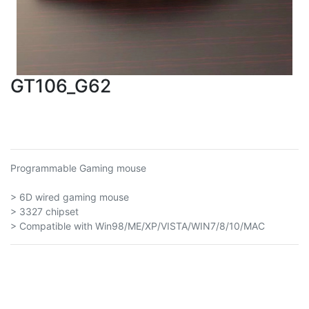
GT106_G62
Programmable Gaming mouse
> 6D wired gaming mouse
> 3327 chipset
> Compatible with Win98/ME/XP/VISTA/WIN7/8/10/MAC