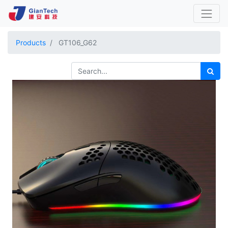
Products
GT106_G62