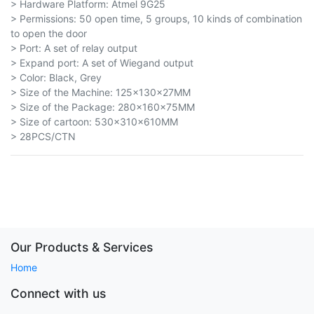
> Hardware Platform: Atmel 9G25
> Permissions: 50 open time, 5 groups, 10 kinds of combination
to open the door
> Port: A set of relay output
> Expand port: A set of Wiegand output
> Color: Black, Grey
> Size of the Machine: 125x130x27MM
> Size of the Package: 280x160x75MM
> Size of cartoon: 530×310×610MM
> 28PCS/CTN
Our Products & Services
Home
Connect with us