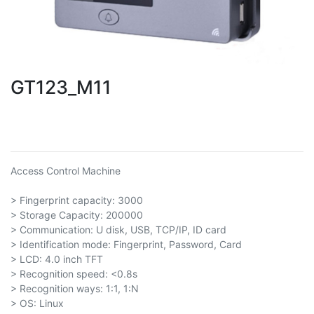
GT123_M11
Access Control Machine
> Fingerprint capacity: 3000
> Storage Capacity: 200000
> Communication: U disk, USB, TCP/IP, ID card
> Identification mode: Fingerprint, Password, Card
> LCD: 4.0 inch TFT
> Recognition speed: <0.8s
> Recognition ways: 1:1, 1:N
> OS: Linux