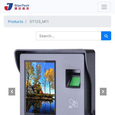
Products
GT123_M11