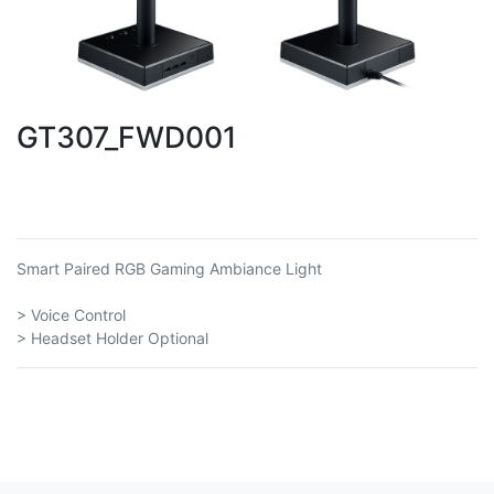
GT307_FWD001
Smart Paired RGB Gaming Ambiance Light
> Voice Control
> Headset Holder Optional