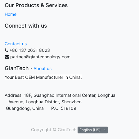
Our Products & Services
Home
Connect with us
Contact us
+86 137 2631 8023
partner@giantechnology.com
GianTech
-
About us
Your Best OEM Manufacturer in China.
Address: 18F, Guanghao International Center, Longhua
Avenue, Longhua District, Shenzhen
Guangdong, China P.C. 518109
Copyright ©
GianTech
English (US)