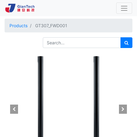
Products
GT307_FWD001