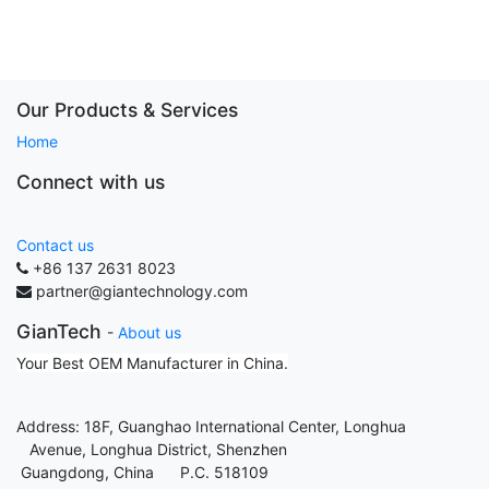
Our Products & Services
Home
Connect with us
Contact us
+86 137 2631 8023
partner@giantechnology.com
GianTech
-
About us
Your Best OEM Manufacturer in China.
Address: 18F, Guanghao International Center, Longhua
Avenue, Longhua District, Shenzhen
Guangdong, China P.C. 518109