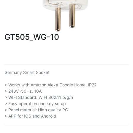
GT505_WG-10
Germany Smart Socket
> Works with Amazon Alexa Google Home, IP22
> 240V~50Hz, 10A
> WIFI Standard: WIFI 802.11 b/g/n
> Easy operation one key setup
> Panel material: High quality PC
> APP for IOS and Android