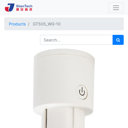
Products
GT505_WG-10