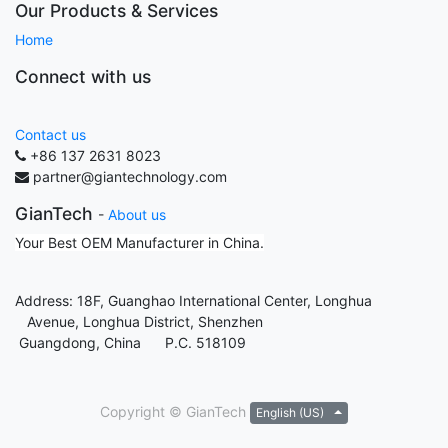
Our Products & Services
Home
Connect with us
Contact us
+86 137 2631 8023
partner@giantechnology.com
GianTech
-
About us
Your Best OEM Manufacturer in China.
Address: 18F, Guanghao International Center, Longhua
Avenue, Longhua District, Shenzhen
Guangdong, China P.C. 518109
Copyright ©
GianTech
English (US)