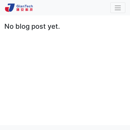
No blog post yet.