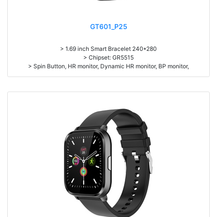
GT601_P25
> 1.69 inch Smart Bracelet 240*280
> Chipset: GR5515
> Spin Button, HR monitor, Dynamic HR monitor, BP monitor,
> Pedometer, sleep monitor
> Battery: 190mAh Large-capacity lithium polymer battery
> BT5.1
> L*W*H=44.4*36*10.2, N.W. 47g
> Standby time: around 25days
> Work time：5-7days
> Pedometer, mileage, calories, sleep, alarm clock, stopwatch,
sedentary reminder, remote camera, breath, music control, message,
heart rate, screen brightness, silent mode, QR code, Multi-Sport mode