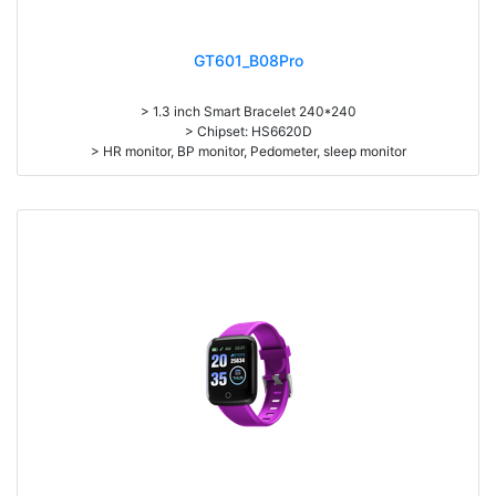
GT601_B08Pro
> 1.3 inch Smart Bracelet 240*240
> Chipset: HS6620D
> HR monitor, BP monitor, Pedometer, sleep monitor
> Battery: 150mAh Large-capacity lithium polymer battery
> Standby time: around 10days
> Work time: 3-4days
> Pedometer, mileage, calories, sleep, alarm clock, stopwatch,
sedentary reminder, remote camera, breath, music control, message,
heart rate, screen brightness, QR code, Multi-Sport mode