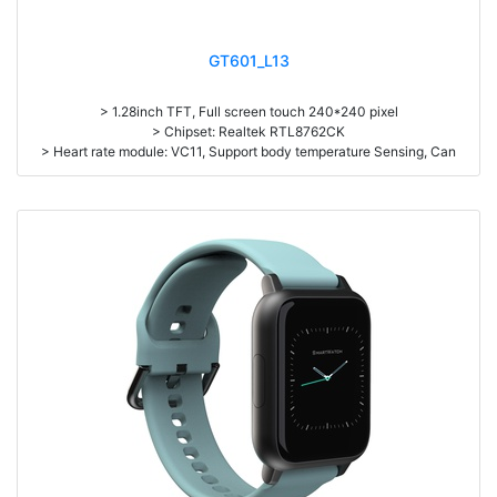
GT601_L13
> 1.28inch TFT, Full screen touch 240*240 pixel
> Chipset: Realtek RTL8762CK
> Heart rate module: VC11, Support body temperature Sensing, Can
detect on dark skin
> Battery capacity: 150mAh
> Standby time: about 15 days
> Working time: about 5-11 days.
> Zinc Alloy housing
> Pedometer, Dynamic continuous heart rate monitor, Sleep monitor,
Dial Push from APP, Message/Phone call notification, Multi-Sport mode