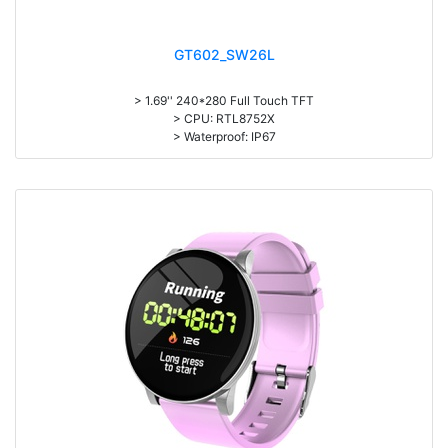
GT602_SW26L
> 1.69'' 240*280 Full Touch TFT
> CPU: RTL8752X
> Waterproof: IP67
> 180mAh battery, Normal use:5-7days; Standby: 25 days
> APP: GloryFit
> Heart rate, Real Body temperature, Blood pressure, Blood oxygen
monitoring
> Exercise record (Step counting, distance, calorie calculation)
> Multi-languages, Multi-sports(24 sports modes)
> Material: Plastic& ABS Body + Silicone Wristband