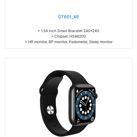
GT601_X6
> 1.54 inch Smart Bracelet 240*240
> Chipset: HS6620D
> HR monitor, BP monitor, Pedometer, Sleep monitor
> Battery: 150mAh Large-capacity lithium polymer battery
> Standby time: around 10days
> Work time：3-4days
> Pedometer, mileage, calories, sleep, alarm clock, stopwatch,
sedentary reminder, remote camera, breath, music control, message,
heart rate, screen brightness, QR code, Multi-Sport mode