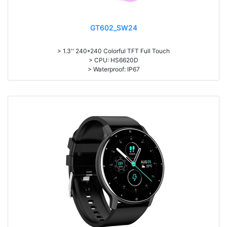
GT602_SW24
> 1.3'' 240*240 Colorful TFT Full Touch
> CPU: HS6620D
> Waterproof: IP67
> 155mAh battery, Normal use: 5-7days; Standby: 25 days
> APP: WearFit 2.0
> Sleep monitoring, heart rate measurement, blood pressure, oxygen
saturation
> Exercise record (Step counting, distance, calorie calculation),
> Multi-languages, Multi-sports
> Material: Zinc Alloy Body + TPU Wristband