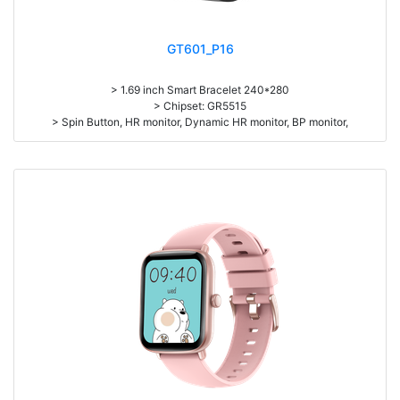
GT601_P16
> 1.69 inch Smart Bracelet 240*280
> Chipset: GR5515
> Spin Button, HR monitor, Dynamic HR monitor, BP monitor,
> Pedometer, sleep monitor
> Battery: 190mAh Large-capacity lithium polymer battery
> BT5.1
> L*W*H=44.4*36*10.2, N.W. 47g
> Standby time: around 25days
> Work time：5-7days
> Pedometer, mileage, calories, sleep, alarm clock, stopwatch,
sedentary reminder, remote camera, breath, music control, message,
heart rate, screen brightness, silent mode, QR code, Multi-Sport mode