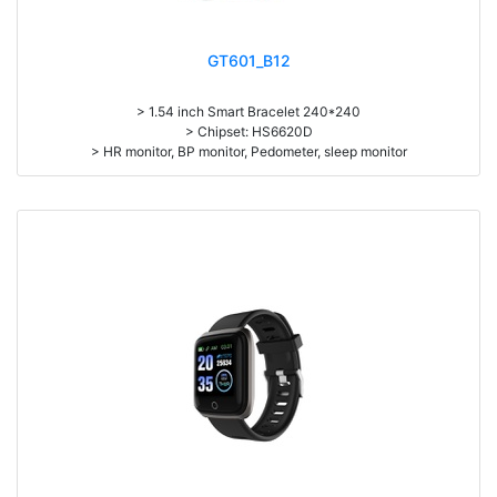
GT601_B12
> 1.54 inch Smart Bracelet 240*240
> Chipset: HS6620D
> HR monitor, BP monitor, Pedometer, sleep monitor
> Battery: 150mAh Large-capacity lithium polymer battery
> Standby time: around 10days
> Work time: 3-4days
> Pedometer, mileage, calories, sleep, alarm clock, stopwatch,
sedentary reminder, remote camera, breath, music control, message,
heart rate, screen brightness, QR code, Multi-Sport mode