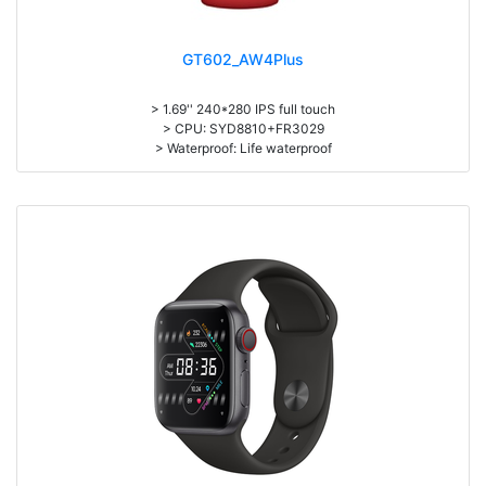
GT602_AW4Plus
> 1.69'' 240*280 IPS full touch
> CPU: SYD8810+FR3029
> Waterproof: Life waterproof
> 195mAh battery, Normal use: 3-5days
> APP: HryFine
> Bluetooth Call, Bluetooth music, Heart rate, Body temperature, Blood
pressure, Sleep monitoring
> Exercise record (Step counting, distance, calorie calculation)
> Multi-languages, Multi-sports
> Material: Zinc Alloy Body + Silicone Wristband