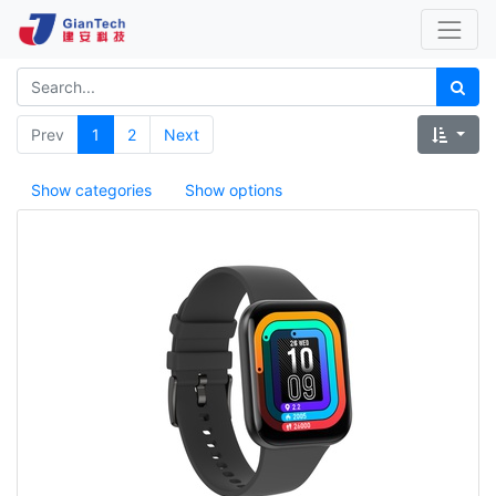
Prev
1
2
Next
Show categories
Show options