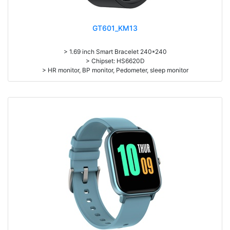
GT601_KM13
> 1.69 inch Smart Bracelet 240*240
> Chipset: HS6620D
> HR monitor, BP monitor, Pedometer, sleep monitor
> Battery: 150mAh Large-capacity lithium polymer battery
> Standby time: around 10days
> Work time: 3-4days
> Pedometer, mileage, calories, sleep, alarm clock, stopwatch,
sedentary reminder, remote camera, breath, music control, message,
heart rate, screen brightness, QR code, Multi-Sport mode