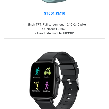
GT601_KM16
> 1.3inch TFT, Full screen touch 240*240 pixel
> Chipset: HS6620
> Heart rate module: HR3301
> Battery capacity: 150mAh
> Zinc Alloy housing
> Pedometer, heart rate monitor, sleep monitor, Message/PHone call
notification, Multi-Sport mode, Remote Camera