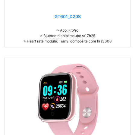
GT601_D20S
> App: FitPro
> Bluetooth chip: mcube st17h25
> Heart rate module: Tianyi composite core hrs3300
> Sensor: Rohm kx023
> Display screen: 1.44 inch TFT 128 * 128 pixel
> Battery capacity: 90mAh
> Standby time: about 20 days
> Working time: about 7 days