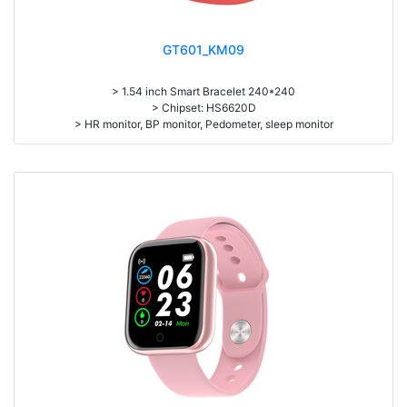
GT601_KM09
> 1.54 inch Smart Bracelet 240*240
> Chipset: HS6620D
> HR monitor, BP monitor, Pedometer, sleep monitor
> Battery: 150mAh Large-capacity lithium polymer battery
> Standby time: around 10days
> Work time: 3-4days
> Pedometer, mileage, calories, sleep, alarm clock, stopwatch,
sedentary reminder, remote camera, breath, music control, message,
heart rate, screen brightness, QR code, Multi-Sport mode