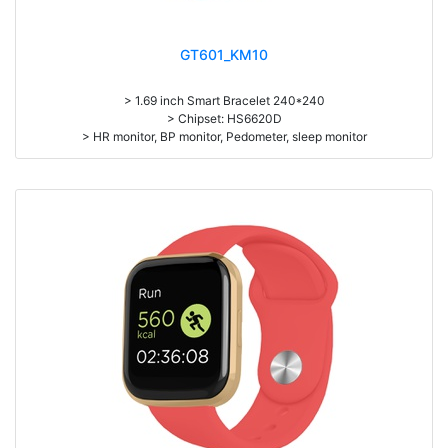
GT601_KM10
> 1.69 inch Smart Bracelet 240*240
> Chipset: HS6620D
> HR monitor, BP monitor, Pedometer, sleep monitor
> Battery: 150mAh Large-capacity lithium polymer battery
> Standby time: around 10days
> Work time: 3-4days
> Pedometer, mileage, calories, sleep, alarm clock, stopwatch,
sedentary reminder, remote camera, breath, music control, message,
heart rate, screen brightness, QR code, Multi-Sport mode