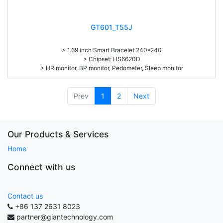
GT601_T55J
> 1.69 inch Smart Bracelet 240*240
> Chipset: HS6620D
> HR monitor, BP monitor, Pedometer, Sleep monitor
> Battery: 150mAh Large-capacity lithium polymer battery
> Standby time: around 10days
> Work time：3-4days
Prev
1
2
Next
> Pedometer, mileage, calories, sleep, alarm clock, stopwatch,
sedentary reminder, remote camera, breath, music control, message,
heart rate, screen brightness, QR code, Multi-Sport mode
Our Products & Services
Home
Connect with us
Contact us
+86 137 2631 8023
partner@giantechnology.com