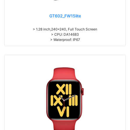
GT602_FW15lite
> 1.28 inch,240*240, Full Touch Screen
> CPU: DA14683
> Waterproof: IP67
> 200mAh battery, Normal use: 5-7days; Standby: 25 days
> APP: JYouPro
> Sleep monitoring, heart rate measurement, blood pressure, oxygen
saturation
> Exercise record (Step counting, distance, calorie calculation)
> Multi-languages, Multi-sports
> Material: Plastic& Zinc Alloy Body + Silicone Wristband