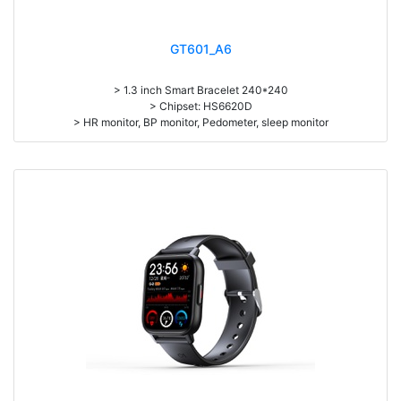
GT601_A6
> 1.3 inch Smart Bracelet 240*240
> Chipset: HS6620D
> HR monitor, BP monitor, Pedometer, sleep monitor
> Battery: 150mAh Large-capacity lithium polymer battery
> Standby time: around 10days
> Work time: 3-4days
> Pedometer, mileage, calories, sleep, alarm clock, stopwatch,
sedentary reminder, remote camera, breath, music control, message,
heart rate, screen brightness, QR code, Multi-Sport mode