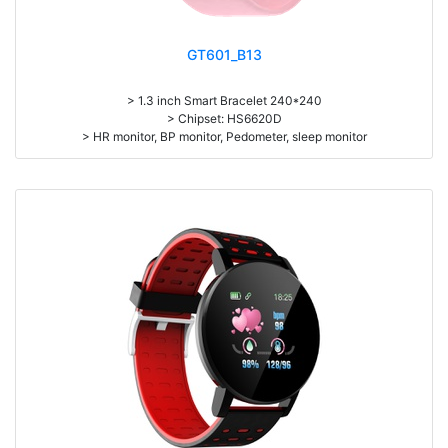
GT601_B13
> 1.3 inch Smart Bracelet 240*240
> Chipset: HS6620D
> HR monitor, BP monitor, Pedometer, sleep monitor
> Battery: 150mAh Large-capacity lithium polymer battery
> Standby time: around 10days
> Work time: 3-4days
> Pedometer, mileage, calories, sleep, alarm clock, stopwatch,
sedentary reminder, remote camera, breath, music control, message,
heart rate, screen brightness, QR code, Multi-Sport mode