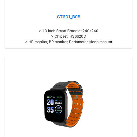
GT601_B08
> 1.3 inch Smart Bracelet 240*240
> Chipset: HS6620D
> HR monitor, BP monitor, Pedometer, sleep monitor
> Battery: 150mAh Large-capacity lithium polymer battery
> Standby time: around 10days
> Work time: 3-4days
> Pedometer, mileage, calories, sleep, alarm clock, stopwatch,
sedentary reminder, remote camera, breath, music control, message,
heart rate, screen brightness, QR code, Multi-Sport mode