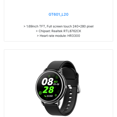
GT601_L20
> 1.69inch TFT, Full screen touch 240*280 pixel
> Chipset: Realtek RTL8762CK
> Heart rate module: HR3300
> Battery capacity: 230mAh
> Standby time: about 15 days
> Working time: about 5-11 days.
> Zinc Alloy housing
> Pedometer, Dynamic continuous heart rate monitor, Sleep monitor,
Dial Push from APP, Message/Phone call notification, Multi-Sport mode