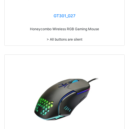
GT301_G27
Honeycombo Wireless RGB Gaming Mouse
> All buttons are silent
> Ultra light weighted 65g
> Mouse cable length 1.8 meters
> RGB light
> Resolution: max. 3600 dpi (IC:3121)
> Size: W125 x D63 x H39mm