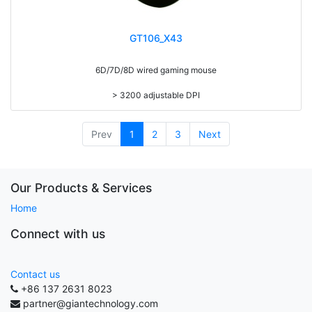
GT106_X43
6D/7D/8D wired gaming mouse
> 3200 adjustable DPI
> 20g adding weight
> 7 colors led backlight
> Compatible with Win98/ME/XP/VISTA/WIN7/8/10/MAC
Prev
1
2
3
Next
Our Products & Services
Home
Connect with us
Contact us
+86 137 2631 8023
partner@giantechnology.com