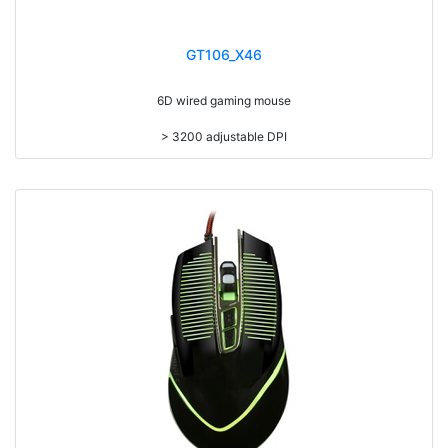
GT106_X46
6D wired gaming mouse
> 3200 adjustable DPI
> 7 colors led backlight
> Compatible with Win98/ME/XP/VISTA/WIN7/8/10/MAC