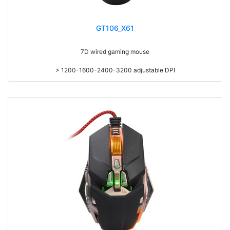
GT106_X61
7D wired gaming mouse
> 1200-1600-2400-3200 adjustable DPI
> 20g adding weight
> With 7 colors led backlight
> Compatible with Win98/ME/XP/VISTA/WIN7/8/10/MAC.