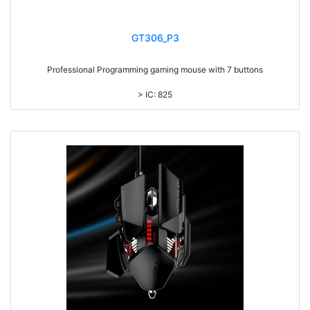
GT306_P3
Professional Programming gaming mouse with 7 buttons
> IC: 825
> Top cover click up to 5million times life time
> RGB Light, with laser printing logo
> 7 colors backlight DPI adjustable
> DPI UPTO 12000
> 1.8M cable