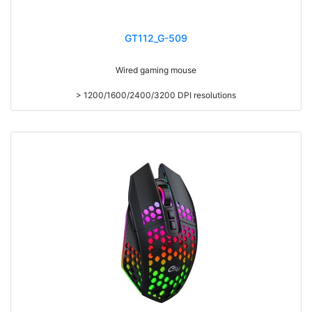
GT112_G-509
Wired gaming mouse
> 1200/1600/2400/3200 DPI resolutions
> USB cable length 150CM
> With adjustable DPI
> Gaming mouse, suitable for all computers
> Key Number 6
> Plug and play
> Support Windows XP/Vista/7/8/10/Mac
> Product Size:134x84x40mm