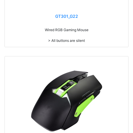
GT301_G22
Wired RGB Gaming Mouse
> All buttons are silent
> Add weight adjustment (20g)
> Mouse cable length 1.8 meters
> RGB light
> Resolution: max. 7,200 dpi (IC:3212)
> Size: W125 x D64 x H37mm