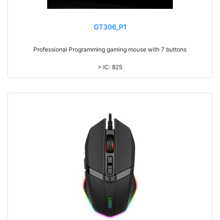
GT306_P1
Professional Programming gaming mouse with 7 buttons
> IC: 825
> Top cover click up to 10million times life time
> RGB Light, with laser printing logo
> 7 colors backlight DPI adjustable
> DPI UPTO 12000
> 1.8M cable
> Metal coated surface