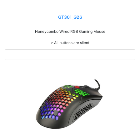
GT301_G26
Honeycombo Wired RGB Gaming Mouse
> All buttons are silent
> Ultra light weighted 65g
> Mouse cable length 1.8 meters
> RGB light
> Resolution: max. 6,400 dpi (Sunplus199A)
> Size: W125 x D78 x H42mm