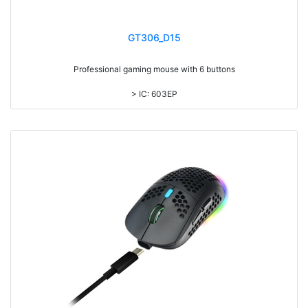
GT306_D15
Professional gaming mouse with 6 buttons
> IC: 603EP
> Top cover click up to 3million times life time
> RGB light, with laser printing logo
> DPI: 3600
> 1.8M cable