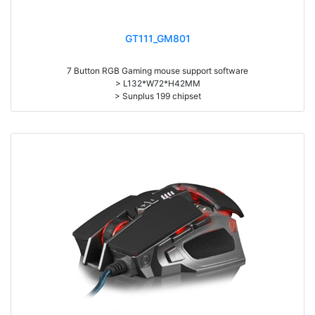
GT111_GM801
7 Button RGB Gaming mouse support software
> L132*W72*H42MM
> Sunplus 199 chipset
> Support 7 RGB Profiles
> 800/1600//2400/3200//4800/8000 DPI
> One click to desktop
> 1.6M Braided USB cable
> Weight:108g