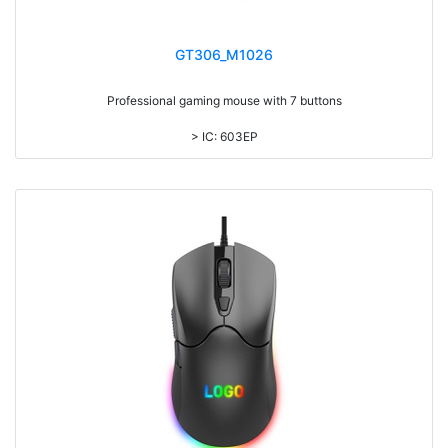
GT306_M1026
Professional gaming mouse with 7 buttons
> IC: 603EP
> Top cover click up to 3million times life time
> Colorful light, with laser printing logo
> DPI adjustable: 1200-1800-2400-3600
> 1.5M cable