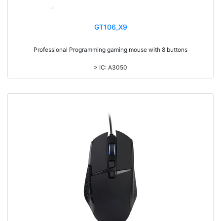
GT106_X9
Professional Programming gaming mouse with 8 buttons
> IC: A3050
> Colorful LED inside,with laser printing logo
> 7 colors backlight DPI adjustable
> DPI upto 4000
> Braided cable