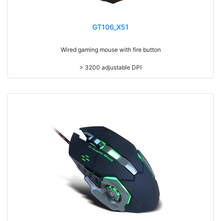
GT106_X51
Wired gaming mouse with fire button
> 3200 adjustable DPI
> 25g adding weight
> Compatible with Win98/ME/XP/VISTA/WIN7/8/10/MAC