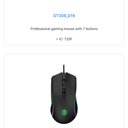
GT306_D16
Professional gaming mouse with 7 buttons
> IC: 725F
> Top cover click up to 3million times life time
> RGB light, with laser printing logo
> DPI: 7200
> 1.8M cable