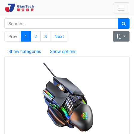
Prev
1
2
3
Next
Show categories
Show options