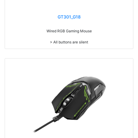
GT301_G18
Wired RGB Gaming Mouse
> All buttons are silent
> Add weight adjustment (20g)
> Mouse cable length 1.8 meters
> RGB light
> Resolution: max. 7,200 dpi (IC:3212)
> Size: W125 x D64 x H37mm