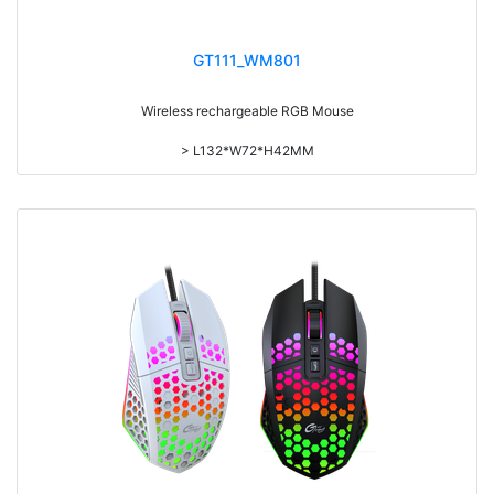
GT111_WM801
Wireless rechargeable RGB Mouse
> L132*W72*H42MM
> 800/1200/1600DPI Ajustable
> Pix3065 sensor
> One click desktop button
> LED on/LED off button
> 600mAH Rechargeable Battery
> Nano Receiver built in mouse body
> 80CM USB cable