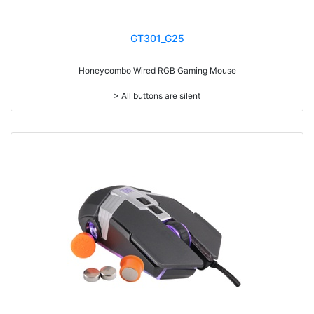
GT301_G25
Honeycombo Wired RGB Gaming Mouse
> All buttons are silent
> Ultra light weighted 65g
> Mouse cable length 1.8 meters
> 7 programmable control
> RGB light
> Resolution: max. 12,000 dpi (IC:3325)
> Size: W128 x D68 x H38mm