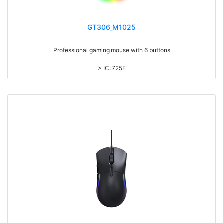
GT306_M1025
Professional gaming mouse with 6 buttons
> IC: 725F
> Top cover click up to 3million times life time
> Colorful light, with laser printing logo
> DPI: 7200
> 1.5M cable