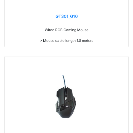
GT301_G10
Wired RGB Gaming Mouse
> Mouse cable length 1.8 meters
> LED light
> Resolution: max. 3,200 dpi
> Size: W123 x D64 x H39mm
> Weight: 139g