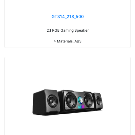
GT314_21S_500
2.1 RGB Gaming Speaker
> Materials: ABS
> Volume knob
> Bass knob
> Treble knob
> With 7-color gradual change light RMS: 5W+3W*2
> Drive Unit: 3inch+2inch*2
> Frequency: 150Hz-20KHz
> Separation: >30dB
> Input sensibility: 650mv
> Power input: DC 5V