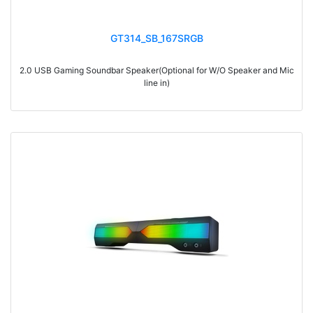
GT314_SB_167SRGB
2.0 USB Gaming Soundbar Speaker(Optional for W/O Speaker and Mic
line in)
> Materials: ABS
> Volume knob
> Switch on/off
> With touch funcation, touch to switch 6 kinds of light modes: beating
with music, streamer, synchronous gradient, red, blue and green…
> Power-on default volume, light memory function
> With Bluetooth
> RMS: 3W*2
> Drive Unit: 2inch*2
> Frequency: 300Hz-20KHz
> Separation: >36dB
> Input sensibility: 700mv±50mv
> Power input: DC 5V
> Cable length: 1.2M
> Impedance: 4Ohm*2