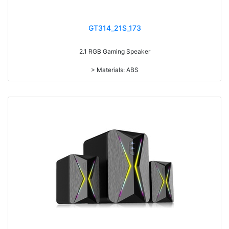
GT314_21S_173
2.1 RGB Gaming Speaker
> Materials: ABS
> Volume knob
> Power switch on/off
> With 7-color gradual change light
> RMS: 5W+3W*2
> Drive Unit: 3inch+2inch*2
> Frequency: 150Hz-20KHz
> Separation: >30dB
> Input sensibility: 650mv
> Power input: DC 5V