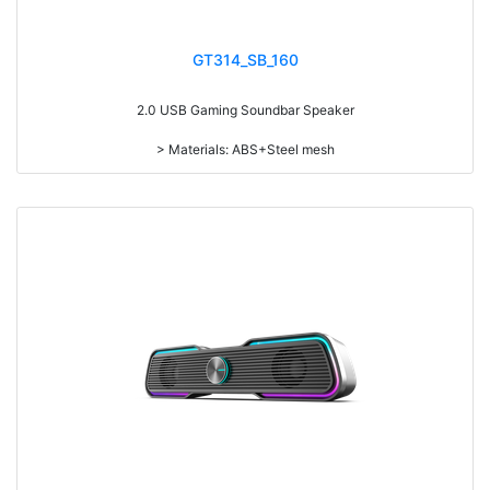
GT314_SB_160
2.0 USB Gaming Soundbar Speaker
> Materials: ABS+Steel mesh
> Volume knob
> Switch on/off
> Long press to switch on/off, short press to switch the play mode
> With RGB light
> With touch funcation, touch to switch 6 kinds of light modes: beating
with music, streamer, synchronous gradient, red, blue and green
> power-on default volume, light memory function
> Detachable design
> RMS: 3W*2
> Drive Unit: 2inch*2
> Frequency: 200Hz-20KHz
> Separation: >30dB
> Input sensibility: 650mv
> Power input: DC 5V
> Cable length: 1.3M
> Function: Volume+Bass