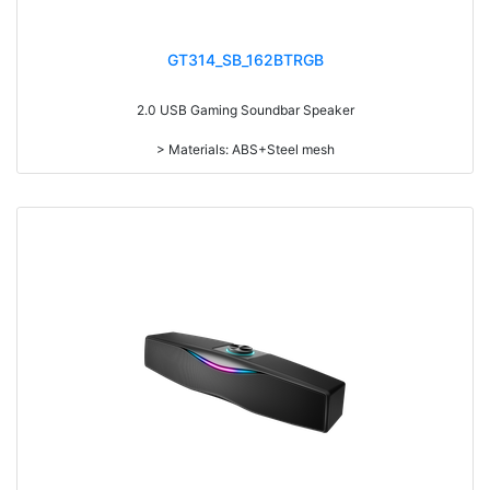
GT314_SB_162BTRGB
2.0 USB Gaming Soundbar Speaker
> Materials: ABS+Steel mesh
> Volume knob
> Switch on/off
> Long press to switch on/off, short press to switch the play mode
> With RGB light
> With touch funcation, touch to switch 6 kinds of light modes: beating
with music, streamer, synchronous gradient, red, blue and green
> power-on default volume, light memory function
> Detachable design
> With Speaker and Mic line in
> RMS: 3W*2
> Drive Unit: 2inch*2
> Frequency: 200Hz-20KHz
> Separation: >30dB
> Input sensibility: 650mv
> Power input: DC 5V
> Cable length: 1.3M
> Function: Volume+Bass