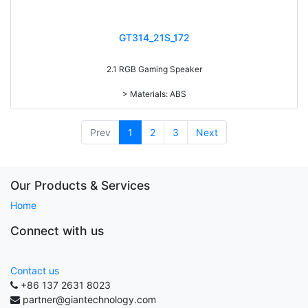
GT314_21S_172
2.1 RGB Gaming Speaker
> Materials: ABS
> Volume knob
> 4 light modes (Red/blue/green RGB light, Sync 7-color gradual
change light)
Prev
1
2
3
Next
> Long press to switch power on/off, short press to Switch light on/off
> RMS: 5W+3W*2
> Drive Unit: 3inch+2inch*2
> Frequency: 150Hz-20KHz
Our Products & Services
> Separation: >30dB
Home
> Input sensibility: 650mv
> Power input: DC 5V
Connect with us
Contact us
+86 137 2631 8023
partner@giantechnology.com