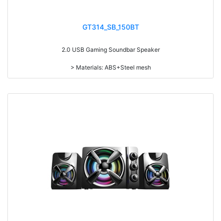
GT314_SB_150BT
2.0 USB Gaming Soundbar Speaker
> Materials: ABS+Steel mesh
> Volume knob
> Switch on/off
> Long press to switch on/off, short press to switch the play mode
> With RGB light
> With touch funcation, touch to switch 6 kinds of light modes: beating
with music, streamer, synchronous gradient, red, blue and green
> power-on default volume, light memory function
> Detachable design
> With Speaker and Mic line in
> RMS: 3W*2
> Drive Unit: 2inch*2
> Frequency: 200Hz-20KHz
> Separation: >30dB
> Input sensibility: 650mv
> Power input: DC 5V
> Cable length: 1.3M
> Function: Volume+Bass