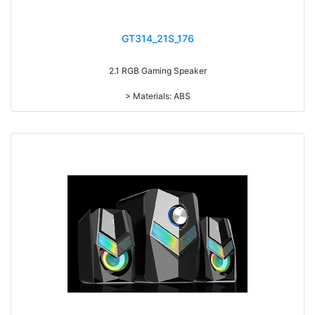
GT314_21S_176
2.1 RGB Gaming Speaker
> Materials: ABS
> Volume knob
> Bass knob
> Treble knob
> With 7-color gradual change light RMS: 5W+3W*2
> Drive Unit: 3inch+2inch*2
> Frequency: 150Hz-20KHz
> Separation: >30dB
> Input sensibility: 650mv
> Power input: DC 5V