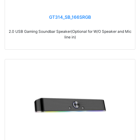
GT314_SB_166SRGB
2.0 USB Gaming Soundbar Speaker(Optional for W/O Speaker and Mic
line in)
> Materials: ABS+Wood
> Volume knob
> Switch on/off
> With touch function, light switch on/off
> With 7-color gradual change light
> With Bluetooth
> RMS: 3W*2
> Drive Unit: 2inch*2
> Frequency: 300Hz-20KHz
> Separation: >36dB
> Input sensibility: 700mv±50mv
> Power input: DC 5V
> Cable length: 1.2M
> Impedance: 4Ohm*2