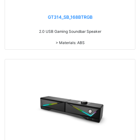
GT314_SB_168BTRGB
2.0 USB Gaming Soundbar Speaker
> Materials: ABS
> Volume knob
> With 7-color gradual change light
> With Bluetooth
> RMS: 3W*2
> Drive Unit: 2inch*2
> Frequency: 300Hz-20KHz
> Separation: >36dB
> Input sensibility: 700mv±50mv
> Power input: DC 5V
> Cable length: 1.3M