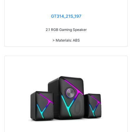
GT314_21S_197
2.1 RGB Gaming Speaker
> Materials: ABS
> Volume knob
> Power switch on/off
> RMS: 5W+3W*2
> Drive Unit: 3inch+2inch*2
> Frequency: 150Hz-20KHz
> Separation: >30dB
> Input sensibility: 650mv
> Power input: DC 5V