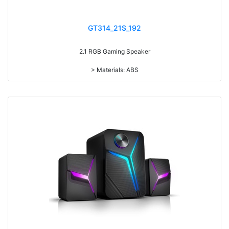
GT314_21S_192
2.1 RGB Gaming Speaker
> Materials: ABS
> Volume knob
> With 7-color gradual change light
> Power Switch on/off
> RMS: 5W+3W*2
> Drive Unit: 3inch+2inch*2
> Frequency: 150Hz-20KHz
> Separation: >30dB
> Input sensibility: 650mv
> Power input: DC 5V