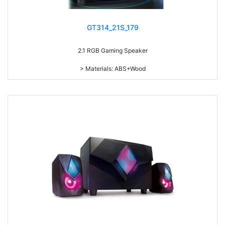
GT314_21S_179
2.1 RGB Gaming Speaker
> Materials: ABS+Wood
> Volume knob
> Bass knob
> Power switch on/off
> Light switch on/off
> With 7-color gradual change light
> RMS: 5W+3W*2
> Drive Unit: 4inch+2inch*2
> Frequency: 270Hz-20KHz
> Separation: >65dB
> Input sensibility: 650mv
> Power input: DC 5V
> IC: 4165+5208