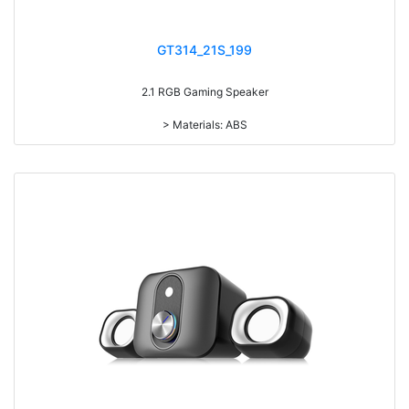
GT314_21S_199
2.1 RGB Gaming Speaker
> Materials: ABS
> Volume knob
> Power switch on/off
> Subwoofer speaker with 7-color gradual change light
> RMS: 5W*2+3W*2
> Drive Unit: 3inch+2inch*2
> Frequency: 150Hz-20KHz
> Separation: >30dB
> Input sensibility: 650mv
> Power input: DC 5V