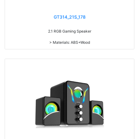
GT314_21S_178
2.1 RGB Gaming Speaker
> Materials: ABS+Wood
> Volume knob
> Bass knob
> Power switch on/off
> Light switch on/off
> With 7-color gradual change light
> RMS: 5W+3W*2
> Drive Unit: 4inch+2inch*2
> Frequency: 270Hz-20KHz
> Separation: >65dB
> Input sensibility: 650mv
> Power input: DC 5V
> IC: 4165+5208