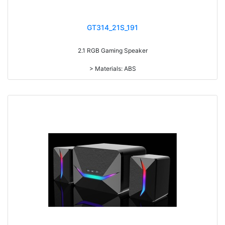
GT314_21S_191
2.1 RGB Gaming Speaker
> Materials: ABS
> Volume knob
> With 7-color gradual change light
> Power Switch on/off
> RMS: 5W+3W*2
> Drive Unit: 3inch+2inch*2
> Frequency: 150Hz-20KHz
> Separation: >30dB
> Input sensibility: 650mv
> Power input: DC 5V