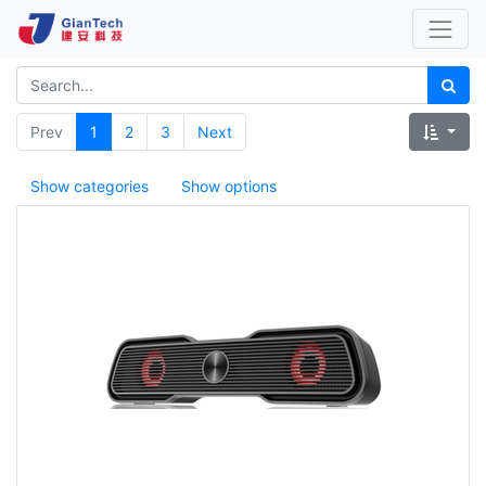
Prev
1
2
3
Next
Show categories
Show options