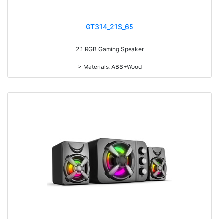
> IC:8108*2
GT314_21S_65
2.1 RGB Gaming Speaker
> Materials: ABS+Wood
> Volume knob
> Bass knob
> Treble knob
> Power switch on/off
> With 7-color gradual change light
> RMS: 5W+3W*2
> Drive Unit: 3inch+2inch*2
> Frequency: 200Hz-16KHz
> Separation: >30dB
> Input sensibility: 650mv
> Power input: DC 5V