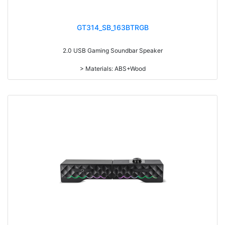
GT314_SB_163BTRGB
2.0 USB Gaming Soundbar Speaker
> Materials: ABS+Wood
> Volume knob
> Switch on/off
> With touch function, light switch on/off
> With 7-color gradual change light
> RMS: 3W*2
> Drive Unit: 2inch*2
> Frequency: 300Hz-20KHz
> Separation: >36dB
> Input sensibility: 700mv±50mv
> Power input: DC 5V
> Cable length: 1.2M
> Impedance: 4Ohm*2