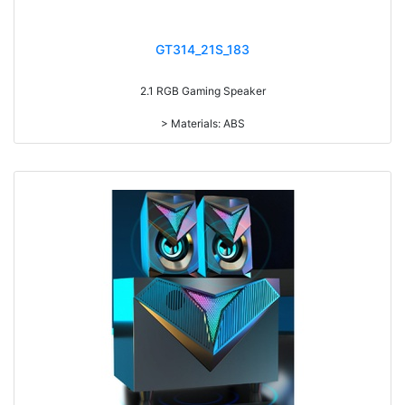
GT314_21S_183
2.1 RGB Gaming Speaker
> Materials: ABS
> Volume knob
> 4 light modes (Red/blue/green RGB light, Sync 7-color gradual
change light)
> Long press to switch power on/off, short press to Switch light on/off
> RMS: 5W+3W*2
> Drive Unit: 3inch+2inch*2
> Frequency: 150Hz-20KHz
> Separation: >30dB
> Input sensibility: 650mv
> Power input: DC 5V