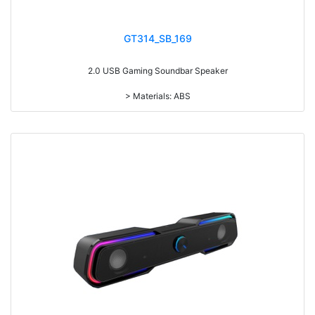
GT314_SB_169
2.0 USB Gaming Soundbar Speaker
> Materials: ABS
> Remote control volume adjustment
> With/without LED light Optional
> RMS: 3W*2
> Drive Unit: 2inch*2
> Frequency: 300Hz-20KHz
> Separation: >36dB
> Input sensibility: 700mv±50mv
> Power input: DC 5V
> Cable length: 1.3M