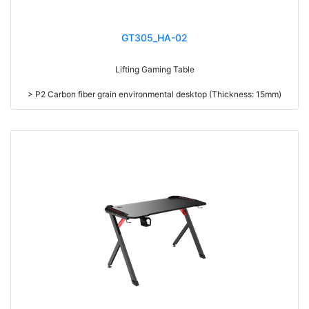
GT305_HA-02
Lifting Gaming Table
> P2 Carbon fiber grain environmental desktop (Thickness: 15mm)
> RGB Light & 8 different single color mode
> With Headphone hooks, Cup holder & Cable management
> High density steel (1.2mm thickness)
> Mousepad optional(900*600*3mm)
> Double motors
> Intelligent high memory
> Intelligent sedentary reminder
> Stop in case of obstruction