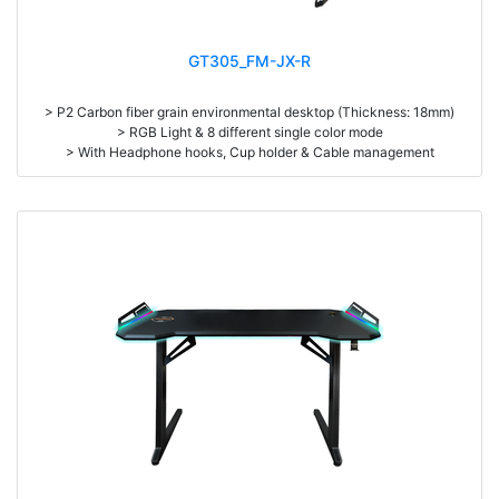
GT305_FM-JX-R
> P2 Carbon fiber grain environmental desktop (Thickness: 18mm)
> RGB Light & 8 different single color mode
> With Headphone hooks, Cup holder & Cable management
> High density steel (1.2mm thickness) & Aluminum alloy table legs