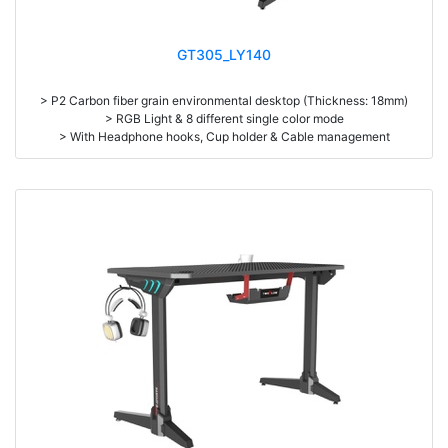
GT305_LY140
> P2 Carbon fiber grain environmental desktop (Thickness: 18mm)
> RGB Light & 8 different single color mode
> With Headphone hooks, Cup holder & Cable management
> Mouse Pad Optional (1400*600*3mm)
> High density steel (1.2mm thickness)