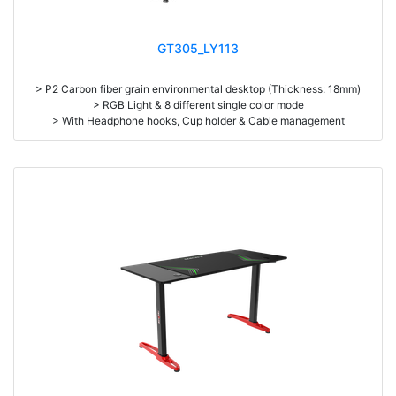
GT305_LY113
> P2 Carbon fiber grain environmental desktop (Thickness: 18mm)
> RGB Light & 8 different single color mode
> With Headphone hooks, Cup holder & Cable management
> High density steel (1.2mm thickness)