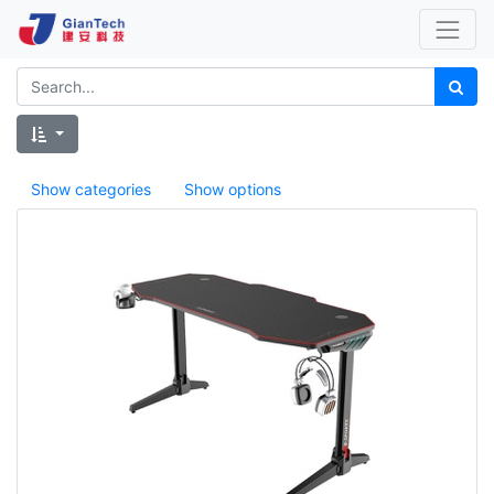
Show categories
Show options