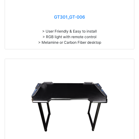
GT301_GT-006
> User Friendly & Easy to install
> RGB light with remote control
> Melamine or Carbon Fiber desktop
> Max Load: 300 kgs
> Size: W126 x D68 x H76cm