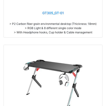
GT305_GT-01
> P2 Carbon fiber grain environmental desktop (Thickness: 18mm)
> RGB Light & 8 different single color mode
> With Headphone hooks, Cup holder & Cable management
> High density steel (1.2mm thickness)