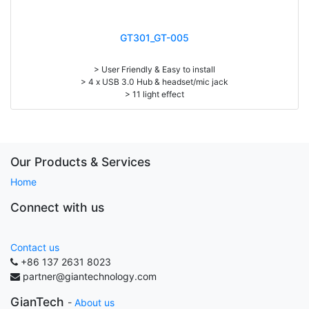
GT301_GT-005
> User Friendly & Easy to install
> 4 x USB 3.0 Hub & headset/mic jack
> 11 light effect
> Touch pad switch light mode
> Melamine or carbon fiber desktop
> Max Load: 300 kgs
> Size: W122 x D68 x H76 cm
> Including: cup holder, headset hanger
Our Products & Services
Home
Connect with us
Contact us
+86 137 2631 8023
partner@giantechnology.com
GianTech
-
About us