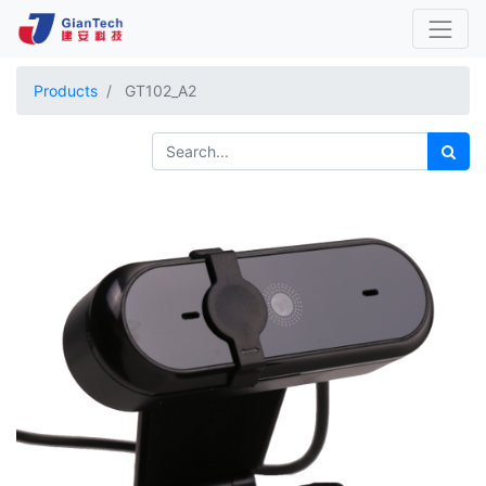
Products
GT102_A2