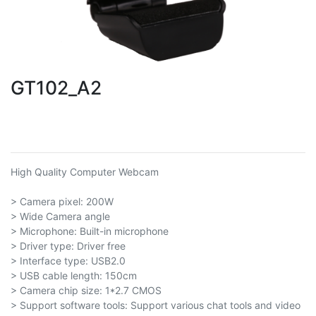
GT102_A2
High Quality Computer Webcam
> Camera pixel: 200W
> Wide Camera angle
> Microphone: Built-in microphone
> Driver type: Driver free
> Interface type: USB2.0
> USB cable length: 150cm
> Camera chip size: 1*2.7 CMOS
> Support software tools: Support various chat tools and video