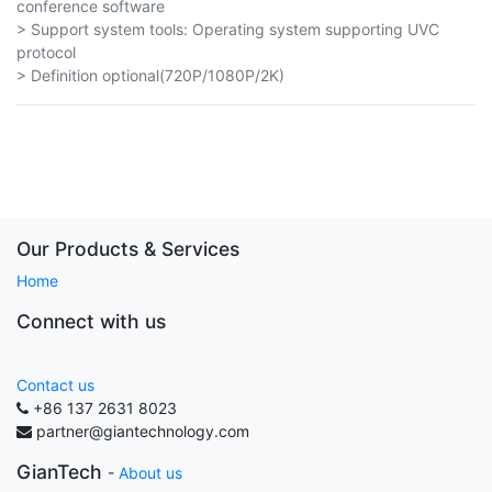
conference software
> Support system tools: Operating system supporting UVC
protocol
> Definition optional(720P/1080P/2K)
Our Products & Services
Home
Connect with us
Contact us
+86 137 2631 8023
partner@giantechnology.com
GianTech
-
About us