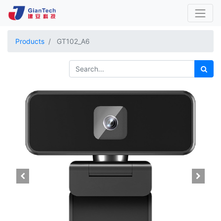
Products
GT102_A6