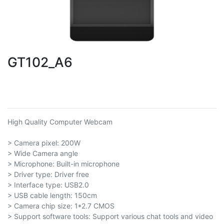
GT102_A6
High Quality Computer Webcam
> Camera pixel: 200W
> Wide Camera angle
> Microphone: Built-in microphone
> Driver type: Driver free
> Interface type: USB2.0
> USB cable length: 150cm
> Camera chip size: 1*2.7 CMOS
> Support software tools: Support various chat tools and video