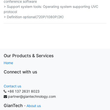
conference software
> Support system tools: Operating system supporting UVC
protocol
> Definition optional(720P/1080P/2K)
Our Products & Services
Home
Connect with us
Contact us
+86 137 2631 8023
partner@giantechnology.com
GianTech
-
About us