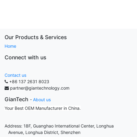
Our Products & Services
Home
Connect with us
Contact us
+86 137 2631 8023
partner@giantechnology.com
GianTech
-
About us
Your Best OEM Manufacturer in China.
Address: 18F, Guanghao International Center, Longhua
Avenue, Longhua District, Shenzhen