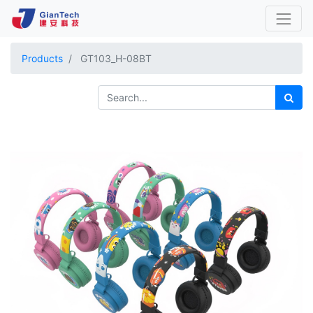
Products
GT103_H-08BT