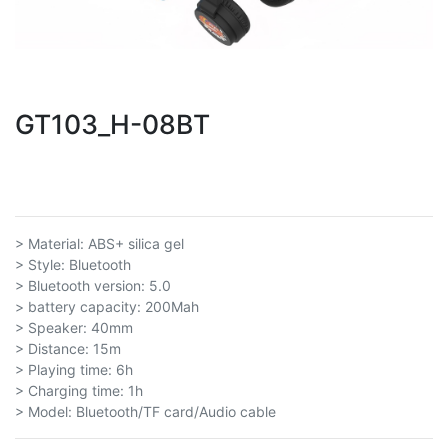
GT103_H-08BT
> Material: ABS+ silica gel
> Style: Bluetooth
> Bluetooth version: 5.0
> battery capacity: 200Mah
> Speaker: 40mm
> Distance: 15m
> Playing time: 6h
> Charging time: 1h
> Model: Bluetooth/TF card/Audio cable