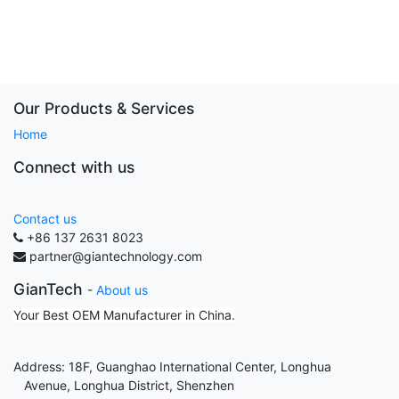
Our Products & Services
Home
Connect with us
Contact us
+86 137 2631 8023
partner@giantechnology.com
GianTech
-
About us
Your Best OEM Manufacturer in China.
Address: 18F, Guanghao International Center, Longhua
Avenue, Longhua District, Shenzhen