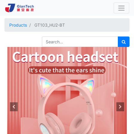
Products
GT103_HU2-BT