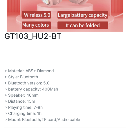
GT103_HU2-BT
> Material: ABS+ Diamond
> Style: Bluetooth
> Bluetooth version: 5.0
> battery capacity: 400Mah
> Speaker: 40mm
> Distance: 15m
> Playing time: 7-8h
> Charging time: 1h
> Model: Bluetooth/TF card/Audio cable