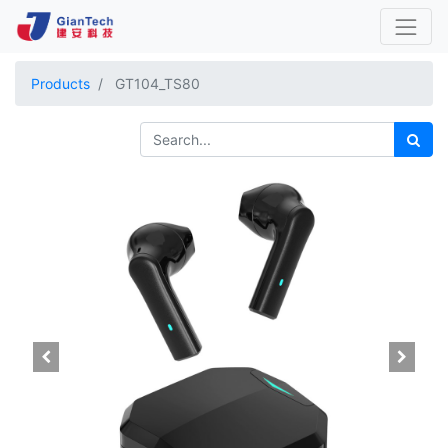
Products
GT104_TS80