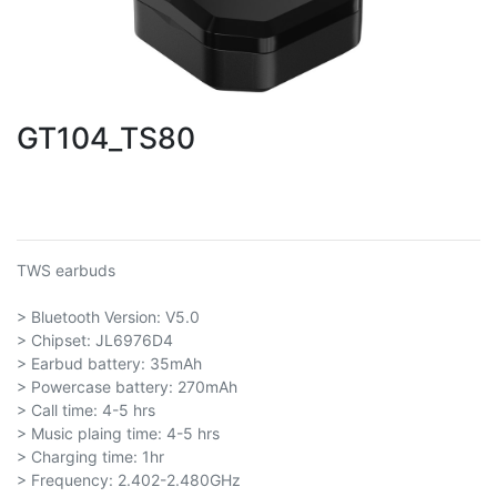
GT104_TS80
TWS earbuds
> Bluetooth Version: V5.0
> Chipset: JL6976D4
> Earbud battery: 35mAh
> Powercase battery: 270mAh
> Call time: 4-5 hrs
> Music plaing time: 4-5 hrs
> Charging time: 1hr
> Frequency: 2.402-2.480GHz