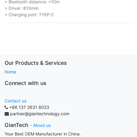
> Bluetooth distance: >10m
> Driver: Φ10mm
> Charging port: TYEP-C
Our Products & Services
Home
Connect with us
Contact us
+86 137 2631 8023
partner@giantechnology.com
GianTech
-
About us
Your Best OEM Manufacturer in China.