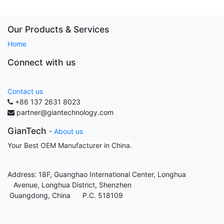
Our Products & Services
Home
Connect with us
Contact us
+86 137 2631 8023
partner@giantechnology.com
GianTech
-
About us
Your Best OEM Manufacturer in China.
Address: 18F, Guanghao International Center, Longhua
Avenue, Longhua District, Shenzhen
Guangdong, China P.C. 518109