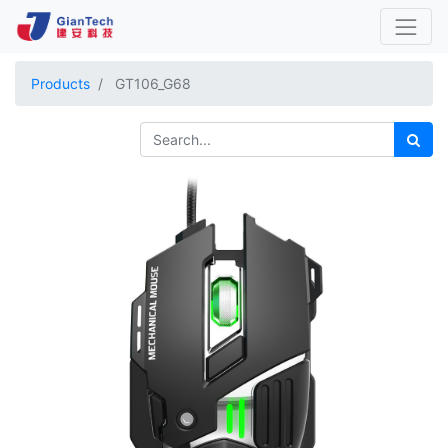
Products
GT106_G68