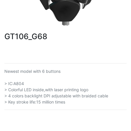
GT106_G68
Newest model with 6 buttons
> IC:A804
> Colorful LED inside,with laser printing logo
> 4 colors backlight DPI adjustable with braided cable
> Key stroke life:15 million times