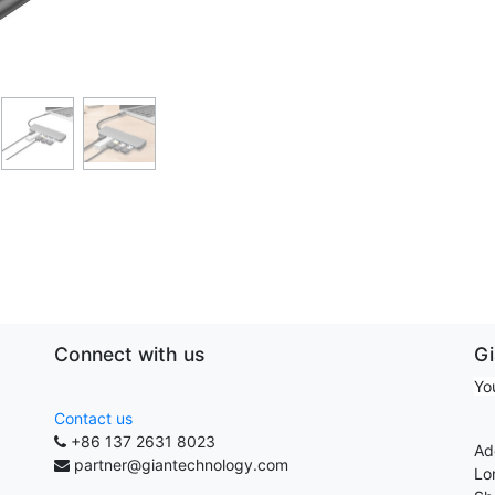
Connect with us
G
Yo
Contact us
+86 137 2631 8023
Ad
partner@giantechnology.com
Lo