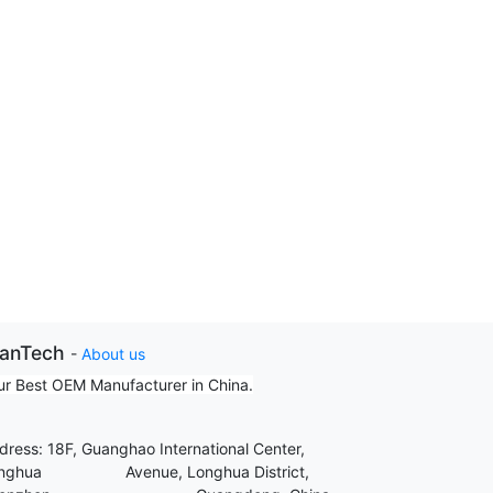
ianTech
-
About us
ur Best OEM Manufacturer in China.
dress: 18F, Guanghao International Center,
nghua Avenue, Longhua District,