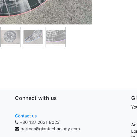
Connect with us
G
Yo
Contact us
+86 137 2631 8023
Ad
partner@giantechnology.com
Lo