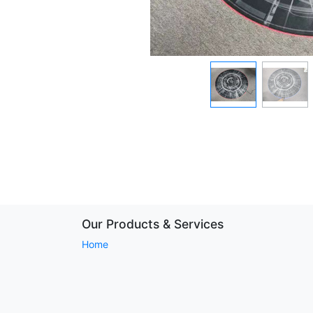
Our Products & Services
Home