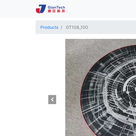
Products
GT108_100