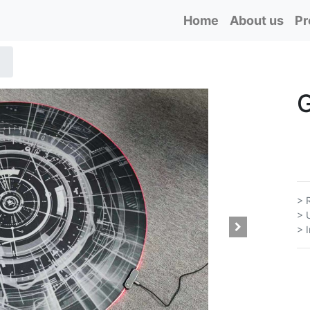
Home
About us
Pr
> 
> 
> 