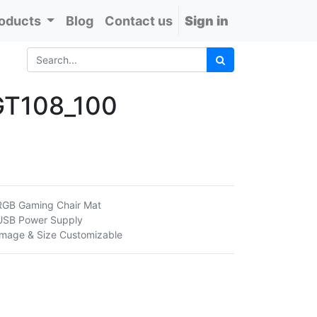
oducts
Blog
Contact us
Sign in
GT108_100
RGB Gaming Chair Mat
USB Power Supply
Image & Size Customizable