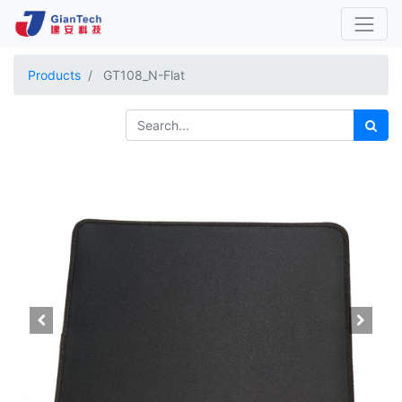
Products
GT108_N-Flat