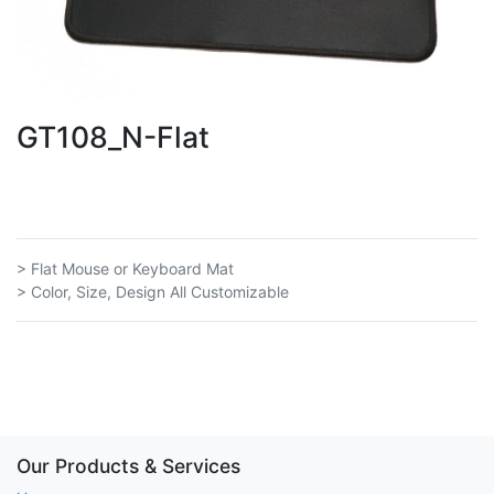
GT108_N-Flat
> Flat Mouse or Keyboard Mat
> Color, Size, Design All Customizable
Our Products & Services