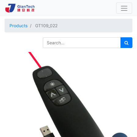
Products
GT109_022