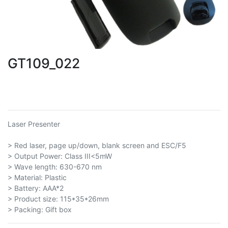
GT109_022
Laser Presenter
> Red laser, page up/down, blank screen and ESC/F5
> Output Power: Class III<5mW
> Wave length: 630-670 nm
> Material: Plastic
> Battery: AAA*2
> Product size: 115*35*26mm
> Packing: Gift box