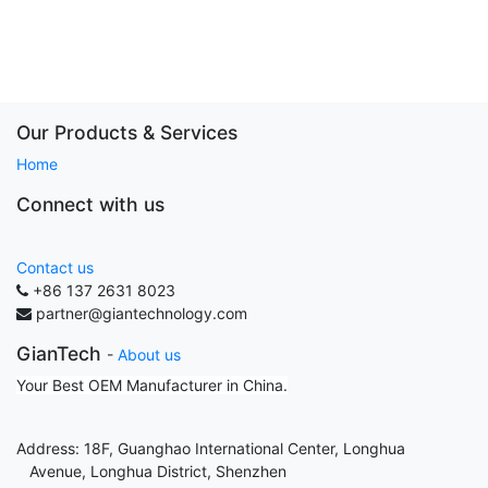
Our Products & Services
Home
Connect with us
Contact us
+86 137 2631 8023
partner@giantechnology.com
GianTech
-
About us
Your Best OEM Manufacturer in China.
Address: 18F, Guanghao International Center, Longhua
Avenue, Longhua District, Shenzhen