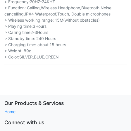
> Frequency:20HZ-24KHZ
> Function: Calling,Wireless Headphone,Bluetooth,Noise
cancelling,IPX4 Waterproof,Touch, Double microphones
> Wireless working range: 15M(without obstacles)
> Playing time:3Hours
> Calling time2-3Hours
> Standby time: 240 Hours
> Charging time: about 15 hours
> Weight: 89g
> Color:SILVER,BLUE,GREEN
Our Products & Services
Home
Connect with us