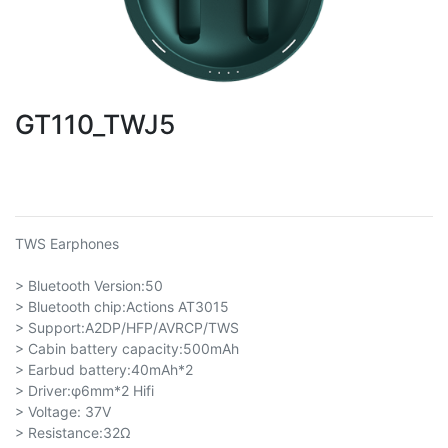
GT110_TWJ5
TWS Earphones
> Bluetooth Version:50
> Bluetooth chip:Actions AT3015
> Support:A2DP/HFP/AVRCP/TWS
> Cabin battery capacity:500mAh
> Earbud battery:40mAh*2
> Driver:φ6mm*2 Hifi
> Voltage: 37V
> Resistance:32Ω