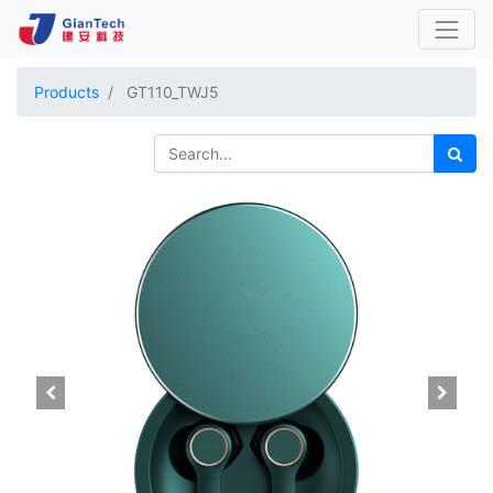
Products
GT110_TWJ5