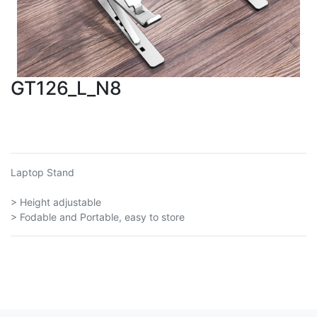
GT126_L_N8
Laptop Stand
> Height adjustable
> Fodable and Portable, easy to store