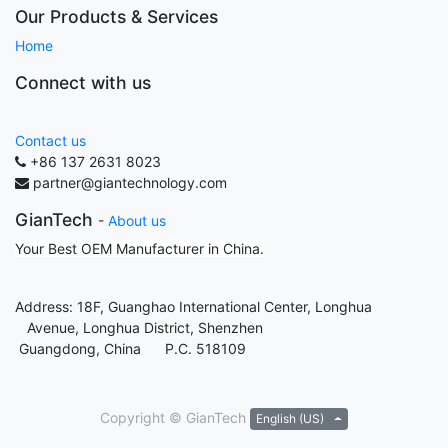
Our Products & Services
Home
Connect with us
Contact us
+86 137 2631 8023
partner@giantechnology.com
GianTech
-
About us
Your Best OEM Manufacturer in China.
Address: 18F, Guanghao International Center, Longhua
Avenue, Longhua District, Shenzhen
Guangdong, China P.C. 518109
Copyright ©
GianTech
English (US)