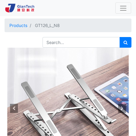
Products
GT126_L_N8