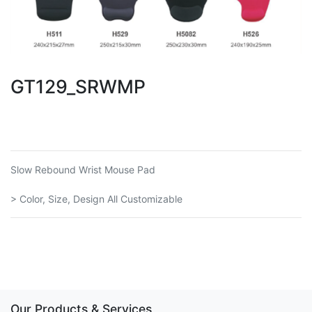
GT129_SRWMP
Slow Rebound Wrist Mouse Pad
> Color, Size, Design All Customizable
Our Products & Services