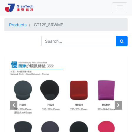
Products
GT129_SRWMP