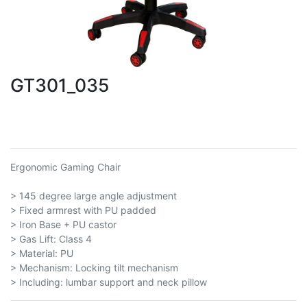
GT301_035
Ergonomic Gaming Chair
> 145 degree large angle adjustment
> Fixed armrest with PU padded
> Iron Base + PU castor
> Gas Lift: Class 4
> Material: PU
> Mechanism: Locking tilt mechanism
> Including: lumbar support and neck pillow