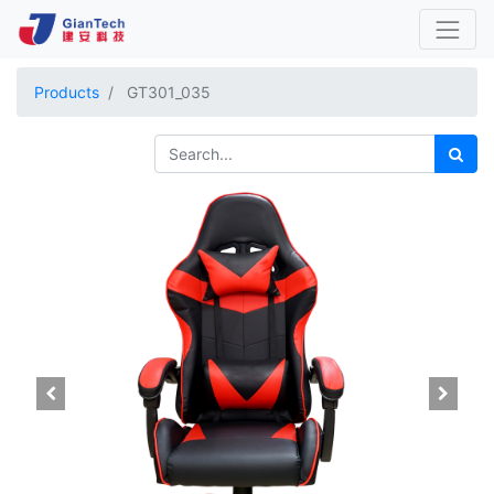
Products
GT301_035