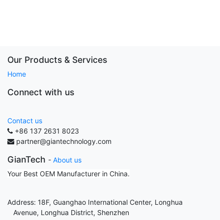
Our Products & Services
Home
Connect with us
Contact us
+86 137 2631 8023
partner@giantechnology.com
GianTech
-
About us
Your Best OEM Manufacturer in China.
Address: 18F, Guanghao International Center, Longhua
Avenue, Longhua District, Shenzhen