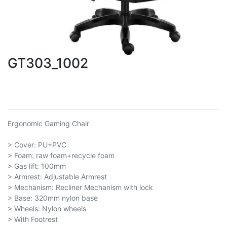
GT303_1002
Ergonomic Gaming Chair
> Cover: PU+PVC
> Foam: raw foam+recycle foam
> Gas lift: 100mm
> Armrest: Adjustable Armrest
> Mechanism: Recliner Mechanism with lock
> Base: 320mm nylon base
> Wheels: Nylon wheels
> With Footrest