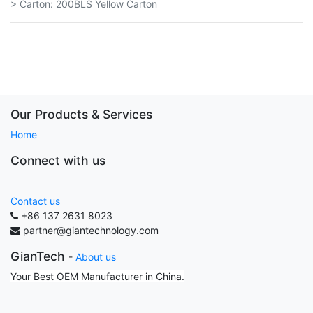
> Carton: 200BLS Yellow Carton
Our Products & Services
Home
Connect with us
Contact us
+86 137 2631 8023
partner@giantechnology.com
GianTech
-
About us
Your Best OEM Manufacturer in China.