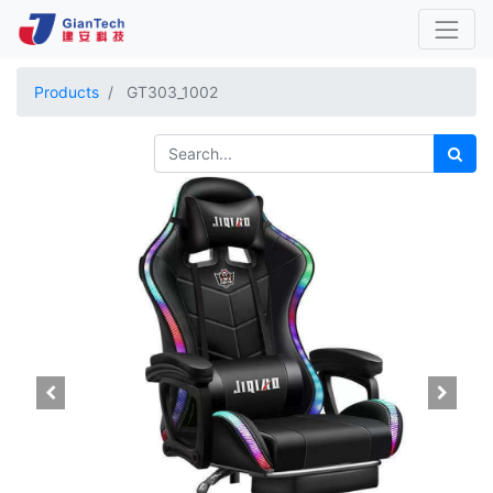
Products
GT303_1002